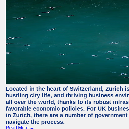
Located in the heart of Switzerland, Zurich i
bustling city life, and thriving business env
all over the world, thanks to its robust infra
favorable economic policies. For UK busines
in Zurich, there are a number of government
navigate the process.
Read More →