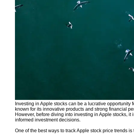
Investing in Apple stocks can be a lucrative opportunity fo
known for its innovative products and strong financial p
However, before diving into investing in Apple stocks, it 
informed investment decisions.
One of the best ways to track Apple stock price trends i