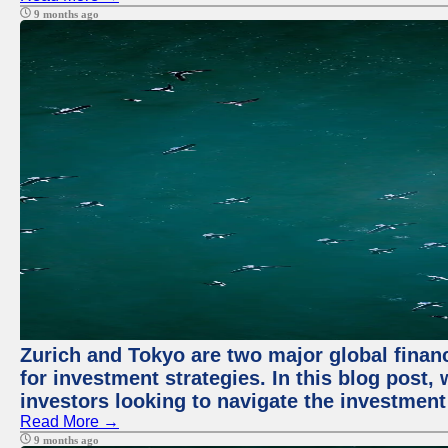
9 months ago
Zurich and Tokyo are two major global financ
for investment strategies. In this blog post,
investors looking to navigate the investment
Read More →
9 months ago