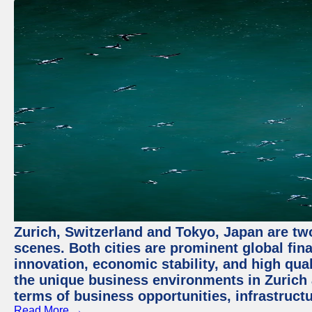
Zurich, Switzerland and Tokyo, Japan are tw
scenes. Both cities are prominent global fin
innovation, economic stability, and high quali
the unique business environments in Zurich 
terms of business opportunities, infrastruct
Read More →