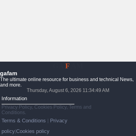
GA
F
AM
gafam
The ultimate online resource for business and technical News,
and more.
Thursday, August 6, 2026 11:34:50 AM
Information
Privacy Policy, Cookies Policy, Terms and
Conditions.
Terms & Conditions
Privacy
|
policy
Cookies policy
|