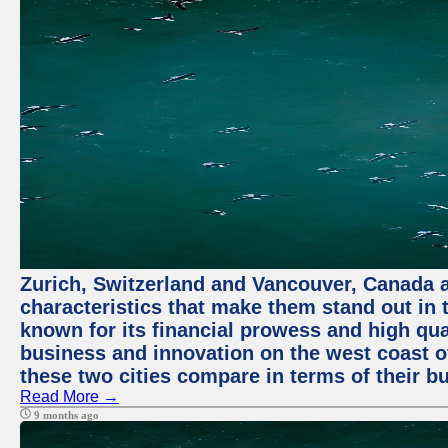
Zurich, Switzerland and Vancouver, Canada ar
characteristics that make them stand out in t
known for its financial prowess and high qual
business and innovation on the west coast of
these two cities compare in terms of their 
Read More →
9 months ago