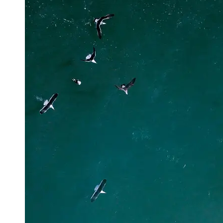
Support
Contact
About
Us
Write
for Us