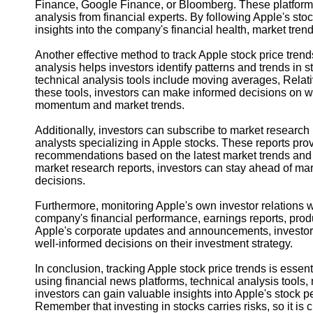
Finance, Google Finance, or Bloomberg. These platforms p
analysis from financial experts. By following Apple's st
insights into the company's financial health, market trend
Another effective method to track Apple stock price trend
analysis helps investors identify patterns and trends in s
technical analysis tools include moving averages, Relat
these tools, investors can make informed decisions on w
momentum and market trends.
Additionally, investors can subscribe to market research 
analysts specializing in Apple stocks. These reports prov
recommendations based on the latest market trends and
market research reports, investors can stay ahead of m
decisions.
Furthermore, monitoring Apple's own investor relations 
company's financial performance, earnings reports, produ
Apple's corporate updates and announcements, investor
well-informed decisions on their investment strategy.
In conclusion, tracking Apple stock price trends is essenti
using financial news platforms, technical analysis tools,
investors can gain valuable insights into Apple's stock
Remember that investing in stocks carries risks, so it is