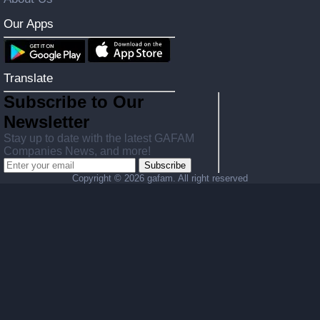
Our Apps
Translate
Subscribe to Our
Newsletter
Stay up to date with the latest GAFAM
Companies News, and more!
Subscribe
Copyright ©
2026 gafam. All right reserved