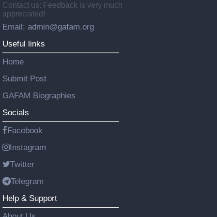
Contact us: Feedback is very much
appreciated!
Email: admin@gafam.org
Useful links
Home
Submit Post
GAFAM Biographies
Socials
Facebook
Instagram
Twitter
Telegram
Help & Support
About Us