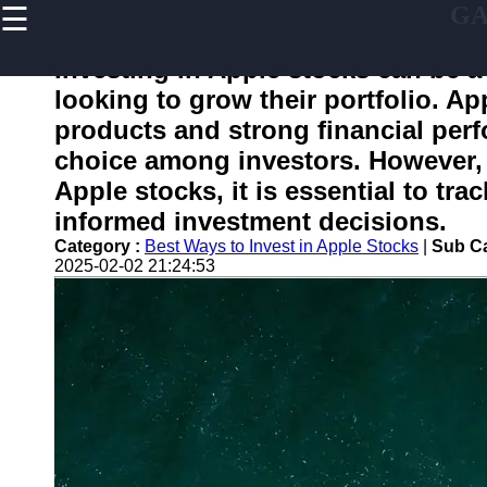
☰
G
×
Useful
links
Investing in Apple stocks can be a 
Home
looking to grow their portfolio. Ap
products and strong financial per
choice among investors. However, b
gafam
Apple stocks, it is essential to tr
informed investment decisions.
Socials
Category :
Best Ways to Invest in Apple Stocks
|
Sub Ca
2025-02-02 21:24:53
Facebook
Instagram
Twitter
Telegram
Help &