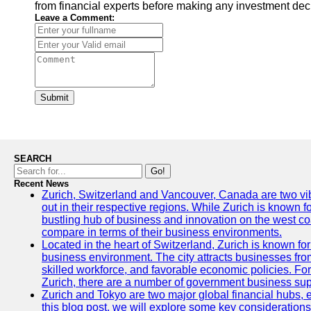
from financial experts before making any investment dec
Leave a Comment:
Submit
SEARCH
Go!
Recent News
Zurich, Switzerland and Vancouver, Canada are two vibra
out in their respective regions. While Zurich is known fo
bustling hub of business and innovation on the west coa
compare in terms of their business environments.
Located in the heart of Switzerland, Zurich is known for i
business environment. The city attracts businesses from a
skilled workforce, and favorable economic policies. Fo
Zurich, there are a number of government business sup
Zurich and Tokyo are two major global financial hubs, e
this blog post, we will explore some key considerations